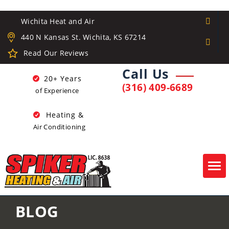
Wichita Heat and Air
440 N Kansas St. Wichita, KS 67214
Read Our Reviews
Call Us
20+ Years
(316) 409-6689
of Experience
Heating &
Air Conditioning
Tog
navi
BLOG