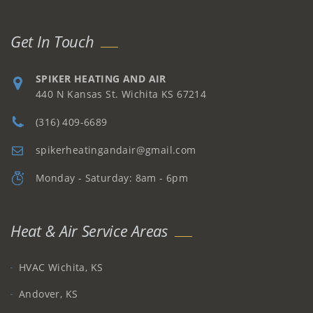
Get In Touch
SPIKER HEATING AND AIR
440 N Kansas St. Wichita KS 67214
(316) 409-6689
spikerheatingandair@gmail.com
Monday - Saturday: 8am - 6pm
Heat & Air Service Areas
HVAC Wichita, KS
Andover, KS