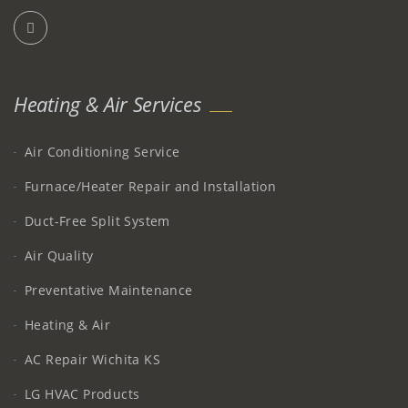
Heating & Air Services
Air Conditioning Service
Furnace/Heater Repair and Installation
Duct-Free Split System
Air Quality
Preventative Maintenance
Heating & Air
AC Repair Wichita KS
LG HVAC Products