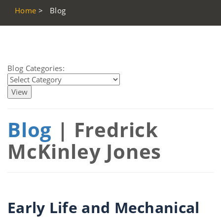
Home
>
Blog
Blog Categories:
Blog
| Fredrick
McKinley Jones
Early Life and Mechanical