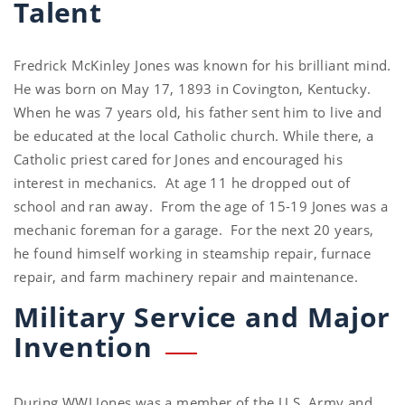
Talent
Fredrick McKinley Jones was known for his brilliant mind.
He was born on May 17, 1893 in Covington, Kentucky.
When he was 7 years old, his father sent him to live and
be educated at the local Catholic church. While there, a
Catholic priest cared for Jones and encouraged his
interest in mechanics. At age 11 he dropped out of
school and ran away. From the age of 15-19 Jones was a
mechanic foreman for a garage. For the next 20 years,
he found himself working in steamship repair, furnace
repair, and farm machinery repair and maintenance.
Military Service and Major
Invention
During WWI Jones was a member of the U.S. Army and