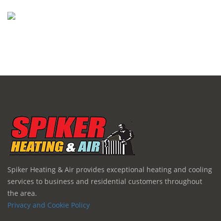
Spiker Heating & Air provides exceptional heating and cooling
services to business and residential customers throughout
the area.
Privacy and Cookie Policy