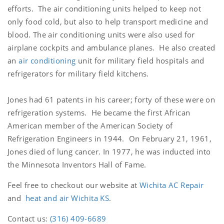
efforts. The air conditioning units helped to keep not
only food cold, but also to help transport medicine and
blood. The air conditioning units were also used for
airplane cockpits and ambulance planes. He also created
an
air conditioning
unit for military field hospitals and
refrigerators for military field kitchens.
Jones had 61 patents in his career; forty of these were on
refrigeration systems. He became the first African
American member of the American Society of
Refrigeration Engineers in 1944. On February 21, 1961,
Jones died of lung cancer. In 1977, he was inducted into
the Minnesota Inventors Hall of Fame.
Feel free to checkout our website at
Wichita AC Repair
and
heat and air Wichita KS
.
Contact us:
(316) 409-6689