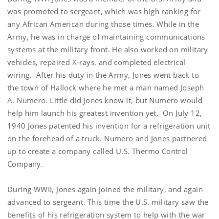
was promoted to sergeant, which was high ranking for
any African American during those times. While in the
Army, he was in charge of maintaining communications
systems at the military front. He also worked on military
vehicles, repaired X-rays, and completed electrical
wiring. After his duty in the Army, Jones went back to
the town of Hallock where he met a man named Joseph
A. Numero. Little did Jones know it, but Numero would
help him launch his greatest invention yet. On July 12,
1940 Jones patented his invention for a refrigeration unit
on the forehead of a truck. Numero and Jones partnered
up to create a company called U.S. Thermo Control
Company.
During WWII, Jones again joined the military, and again
advanced to sergeant. This time the U.S. military saw the
benefits of his refrigeration system to help with the war