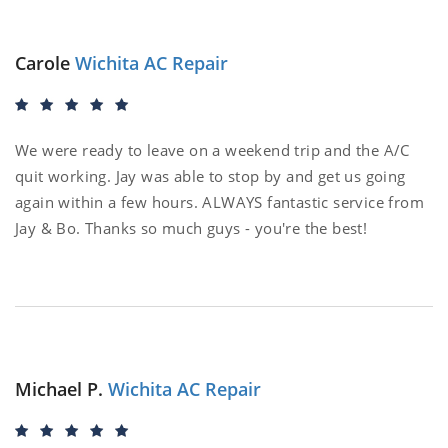
Carole
Wichita AC Repair
We were ready to leave on a weekend trip and the A/C
quit working. Jay was able to stop by and get us going
again within a few hours. ALWAYS fantastic service from
Jay & Bo. Thanks so much guys - you're the best!
Michael P.
Wichita AC Repair