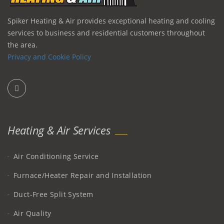
Spiker Heating & Air provides exceptional heating and cooling
services to business and residential customers throughout
the area.
Privacy and Cookie Policy
Heating & Air Services
Air Conditioning Service
Furnace/Heater Repair and Installation
Duct-Free Split System
Air Quality