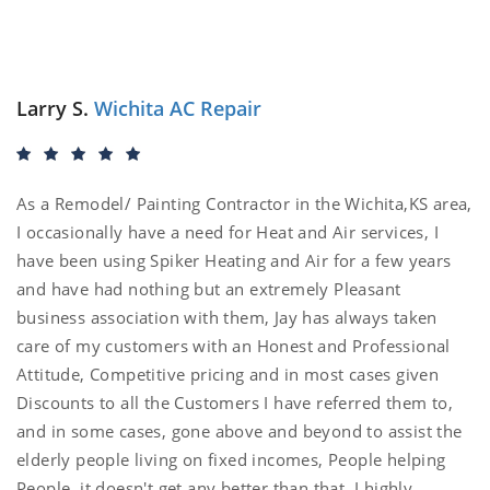
Larry S.
Wichita AC Repair
As a Remodel/ Painting Contractor in the Wichita,KS area,
I occasionally have a need for Heat and Air services, I
have been using Spiker Heating and Air for a few years
and have had nothing but an extremely Pleasant
business association with them, Jay has always taken
care of my customers with an Honest and Professional
Attitude, Competitive pricing and in most cases given
Discounts to all the Customers I have referred them to,
and in some cases, gone above and beyond to assist the
elderly people living on fixed incomes, People helping
People, it doesn't get any better than that. I highly