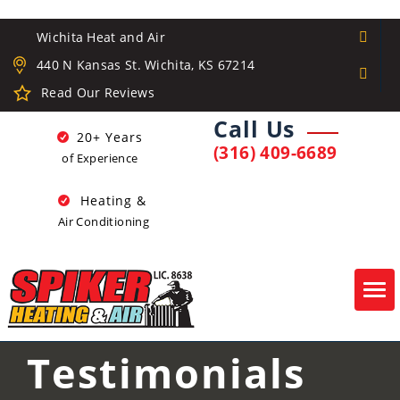
Wichita Heat and Air
440 N Kansas St. Wichita, KS 67214
Read Our Reviews
Call Us
20+ Years
(316) 409-6689
of Experience
Heating &
Air Conditioning
Tog
navi
Testimonials