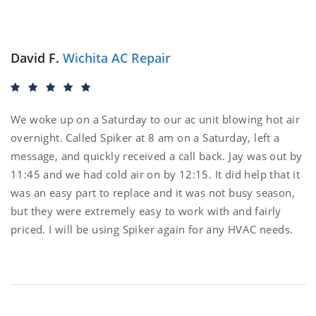
David F.
Wichita AC Repair
We woke up on a Saturday to our ac unit blowing hot air
overnight. Called Spiker at 8 am on a Saturday, left a
message, and quickly received a call back. Jay was out by
11:45 and we had cold air on by 12:15. It did help that it
was an easy part to replace and it was not busy season,
but they were extremely easy to work with and fairly
priced. I will be using Spiker again for any HVAC needs.