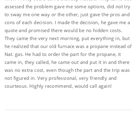
assessed the problem gave me some options, did not try
to sway me one way or the other, just gave the pros and
cons of each decision. I made the decision, he gave me a
quote and promised there would be no hidden costs.
They came the very next morning, put everything in, but
he realized that our old furnace was a propane instead of
Nat. gas. He had to order the part for the propane, it
came in, they called, he came out and put it in and there
was no extra cost, even though the part and the trip was
not figured in. Very professional, very friendly and
courteous. Highly recommend, would call again!