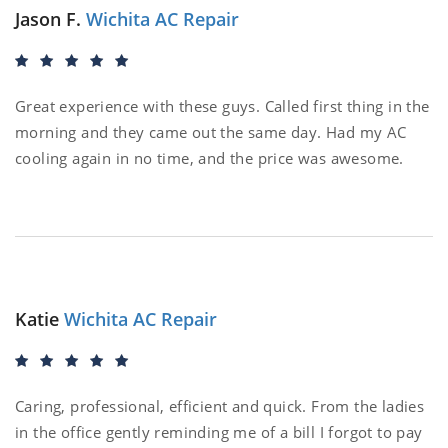
Jason F.
Wichita AC Repair
Great experience with these guys. Called first thing in the
morning and they came out the same day. Had my AC
cooling again in no time, and the price was awesome.
Katie
Wichita AC Repair
Caring, professional, efficient and quick. From the ladies
in the office gently reminding me of a bill I forgot to pay