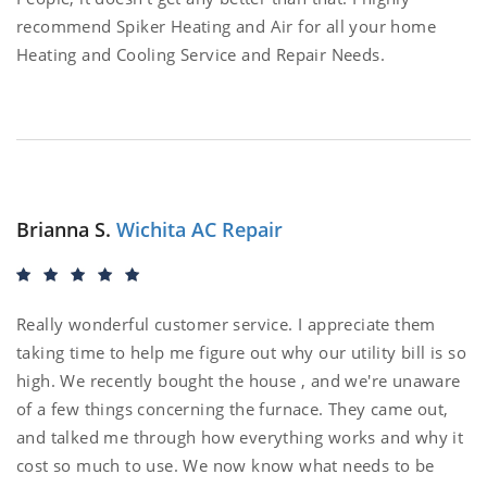
recommend Spiker Heating and Air for all your home
Heating and Cooling Service and Repair Needs.
Brianna S.
Wichita AC Repair
Really wonderful customer service. I appreciate them
taking time to help me figure out why our utility bill is so
high. We recently bought the house , and we're unaware
of a few things concerning the furnace. They came out,
and talked me through how everything works and why it
cost so much to use. We now know what needs to be