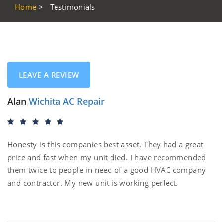
Home
>
Testimonials
LEAVE A REVIEW
Alan
Wichita AC Repair
Honesty is this companies best asset. They had a great
price and fast when my unit died. I have recommended
them twice to people in need of a good HVAC company
and contractor. My new unit is working perfect.