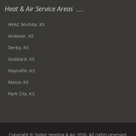
Heat & Air Service Areas
HVAC Wichita, KS
Andover, KS
Derby, KS
Goddard, KS
Haysville, KS
Maize, KS
Park City, KS
Copyright © Spiker Heating & Air 2026. All rights reserved.