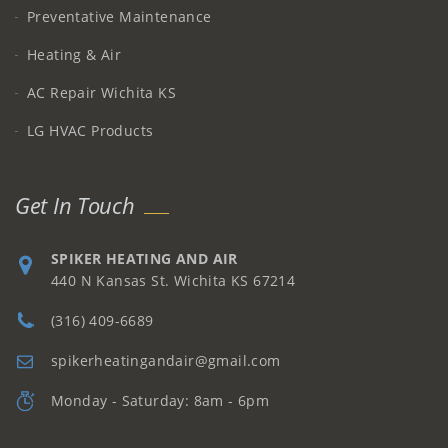
Preventative Maintenance
Heating & Air
AC Repair Wichita KS
LG HVAC Products
Get In Touch
SPIKER HEATING AND AIR
440 N Kansas St. Wichita KS 67214
(316) 409-6689
spikerheatingandair@gmail.com
Monday - Saturday: 8am - 6pm