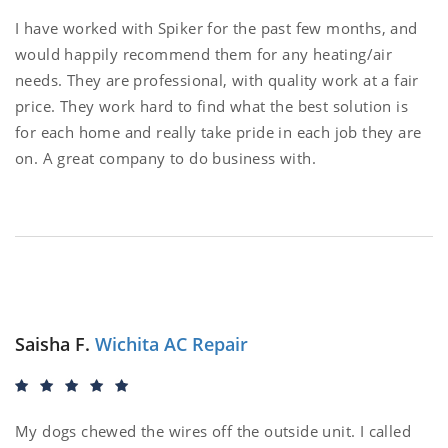
I have worked with Spiker for the past few months, and
would happily recommend them for any heating/air
needs. They are professional, with quality work at a fair
price. They work hard to find what the best solution is
for each home and really take pride in each job they are
on. A great company to do business with.
Saisha F.
Wichita AC Repair
My dogs chewed the wires off the outside unit. I called