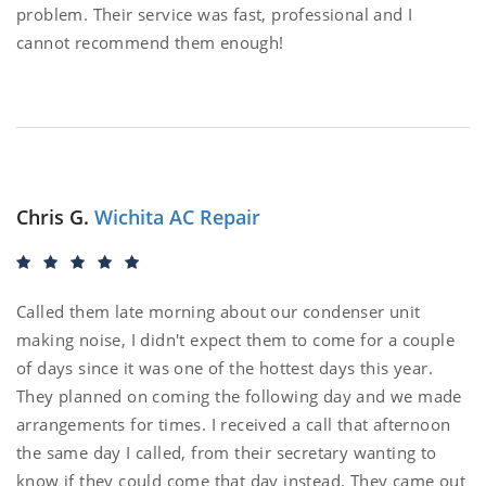
problem. Their service was fast, professional and I
cannot recommend them enough!
Chris G.
Wichita AC Repair
Called them late morning about our condenser unit
making noise, I didn't expect them to come for a couple
of days since it was one of the hottest days this year.
They planned on coming the following day and we made
arrangements for times. I received a call that afternoon
the same day I called, from their secretary wanting to
know if they could come that day instead. They came out