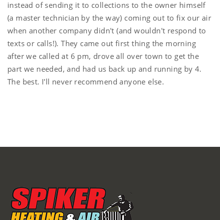
instead of sending it to collections to the owner himself
(a master technician by the way) coming out to fix our air
when another company didn't (and wouldn't respond to
texts or calls!). They came out first thing the morning
after we called at 6 pm, drove all over town to get the
part we needed, and had us back up and running by 4.
The best. I'll never recommend anyone else.