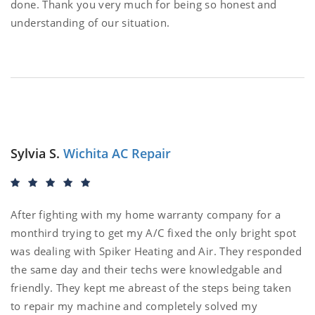
done. Thank you very much for being so honest and
understanding of our situation.
Sylvia S.
Wichita AC Repair
After fighting with my home warranty company for a
monthird trying to get my A/C fixed the only bright spot
was dealing with Spiker Heating and Air. They responded
the same day and their techs were knowledgable and
friendly. They kept me abreast of the steps being taken
to repair my machine and completely solved my