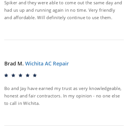
Spiker and they were able to come out the same day and
had us up and running again in no time. Very friendly
and affordable. Will definitely continue to use them.
Brad M.
Wichita AC Repair
Bo and Jay have earned my trust as very knowledgeable,
honest and fair contractors. In my opinion - no one else
to call in Wichita.