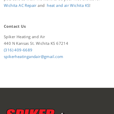
Wichita AC Repair
and
heat and air Wichita KS
!
Contact Us
Spiker Heating and Air
440 N Kansas St. Wichita KS 67214
(316) 409-6689
spikerheatingandair@gmail.com