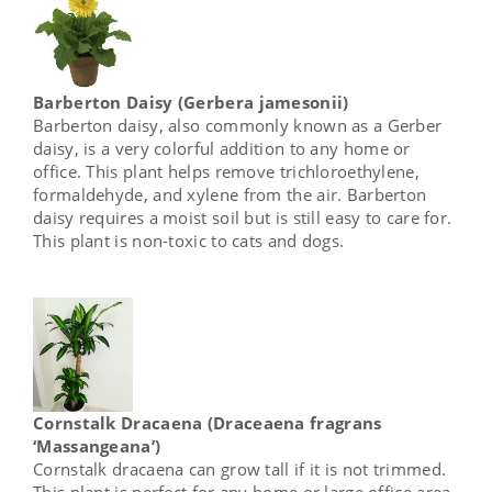
Barberton Daisy (Gerbera jamesonii)
Barberton daisy, also commonly known as a Gerber
daisy, is a very colorful addition to any home or
office. This plant helps remove trichloroethylene,
formaldehyde, and xylene from the air. Barberton
daisy requires a moist soil but is still easy to care for.
This plant is non-toxic to cats and dogs.
Cornstalk Dracaena (Draceaena fragrans
‘Massangeana’)
Cornstalk dracaena can grow tall if it is not trimmed.
This plant is perfect for any home or large office area.