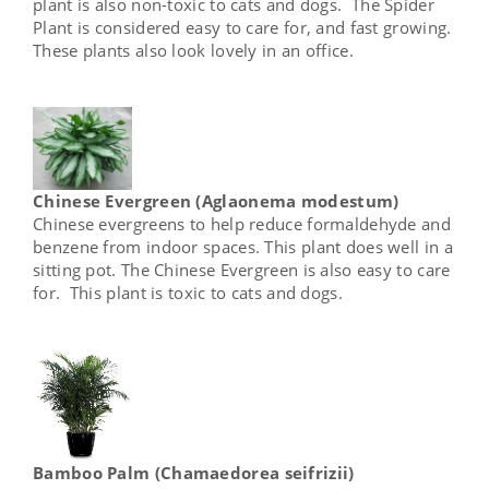
plant is also non-toxic to cats and dogs. The Spider
Plant is considered easy to care for, and fast growing.
These plants also look lovely in an office.
Chinese Evergreen (Aglaonema modestum)
Chinese evergreens to help reduce formaldehyde and
benzene from indoor spaces. This plant does well in a
sitting pot. The Chinese Evergreen is also easy to care
for. This plant is toxic to cats and dogs.
Bamboo Palm (Chamaedorea seifrizii)