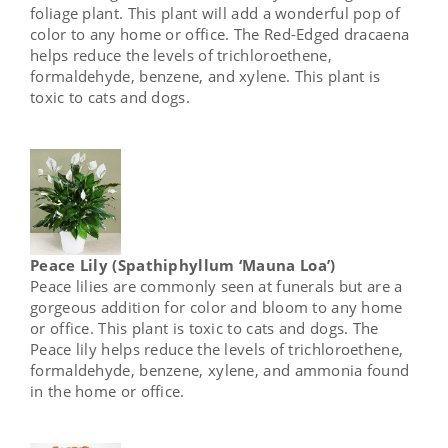
foliage plant. This plant will add a wonderful pop of
color to any home or office. The Red-Edged dracaena
helps reduce the levels of trichloroethene,
formaldehyde, benzene, and xylene. This plant is
toxic to cats and dogs.
Peace Lily (Spathiphyllum ‘Mauna Loa’)
Peace lilies are commonly seen at funerals but are a
gorgeous addition for color and bloom to any home
or office. This plant is toxic to cats and dogs. The
Peace lily helps reduce the levels of trichloroethene,
formaldehyde, benzene, xylene, and ammonia found
in the home or office.