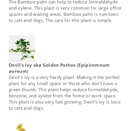
The Bamboo palm can help to reduce formaldehyde
and xylene. This plant is very common for large office
spaces and waiting areas. Bamboo palm is non-toxic
to cats and dogs. The care for this plant is simple.
Devil’s Ivy aka Golden Pothos (Epipiremnum
aureum)
Devil’s ivy is a very hardy plant. Making it the perfect
plant for any small space or those who don’t have a
green thumb. This plant helps reduce formaldehyde,
benzene, and xylene from the home or work space.
This plant is also very fast growing. Devil’s ivy is toxic
to cats and dogs.