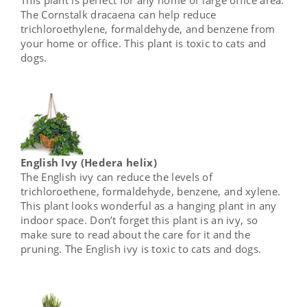
The Cornstalk dracaena can help reduce
trichloroethylene, formaldehyde, and benzene from
your home or office. This plant is toxic to cats and
dogs.
English Ivy (Hedera helix)
The English ivy can reduce the levels of
trichloroethene, formaldehyde, benzene, and xylene.
This plant looks wonderful as a hanging plant in any
indoor space. Don’t forget this plant is an ivy, so
make sure to read about the care for it and the
pruning. The English ivy is toxic to cats and dogs.