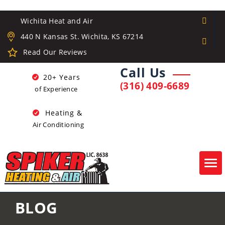
Wichita Heat and Air
440 N Kansas St. Wichita, KS 67214
Read Our Reviews
Call Us
20+ Years
(316) 409-6689
of Experience
Heating &
Air Conditioning
Tog
navi
BLOG