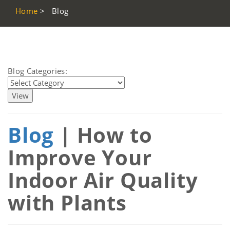
Home
>
Blog
Blog Categories:
Blog
| How to
Improve Your
Indoor Air Quality
with Plants