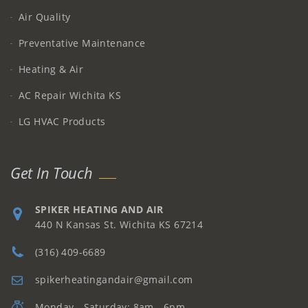
Air Quality
Preventative Maintenance
Heating & Air
AC Repair Wichita KS
LG HVAC Products
Get In Touch
SPIKER HEATING AND AIR
440 N Kansas St. Wichita KS 67214
(316) 409-6689
spikerheatingandair@gmail.com
Monday - Saturday: 8am - 6pm