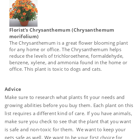
Florist’s Chrysanthemum (Chrysanthemum
morifolium)
The Chrysanthemum is a great flower blooming plant
for any home or office. The Chrysanthemum helps
reduce the levels of trichloroethene, formaldehyde,
benzene, xylene, and ammonia found in the home or
office. This plant is toxic to dogs and cats.
Advice
Make sure to research what plants fit your needs and
growing abilities before you buy them. Each plant on this
list requires a different kind of care. If you have animals,
make sure you check to see that the plant that you want
is safe and non-toxic for them. We want to keep your
pets safe as well. We want to be your first choice for