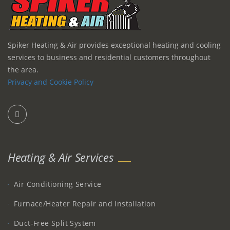
Spiker Heating & Air provides exceptional heating and cooling
services to business and residential customers throughout
the area.
Privacy and Cookie Policy
Heating & Air Services
Air Conditioning Service
Furnace/Heater Repair and Installation
Duct-Free Split System