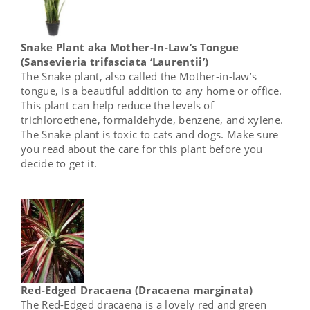
Snake Plant aka Mother-In-Law’s Tongue
(Sansevieria trifasciata ‘Laurentii’)
The Snake plant, also called the Mother-in-law’s
tongue, is a beautiful addition to any home or office.
This plant can help reduce the levels of
trichloroethene, formaldehyde, benzene, and xylene.
The Snake plant is toxic to cats and dogs. Make sure
you read about the care for this plant before you
decide to get it.
Red-Edged Dracaena (Dracaena marginata)
The Red-Edged dracaena is a lovely red and green