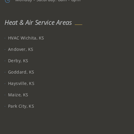
Heat & Air Service Areas
HVAC Wichita, KS
Andover, KS
Derby, KS
Goddard, KS
Haysville, KS
Maize, KS
Park City, KS