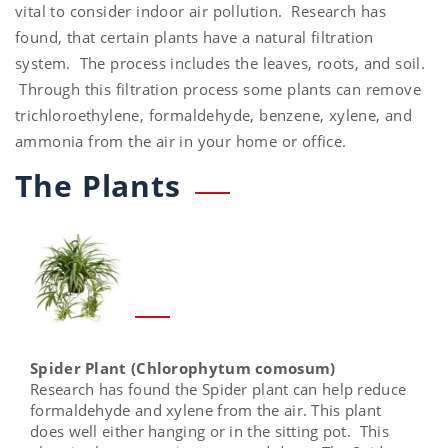
vital to consider indoor air pollution. Research has
found, that certain plants have a natural filtration
system. The process includes the leaves, roots, and soil.
Through this filtration process some plants can remove
trichloroethylene, formaldehyde, benzene, xylene, and
ammonia from the air in your home or office.
The Plants
Spider Plant (Chlorophytum comosum)
Research has found the Spider plant can help reduce
formaldehyde and xylene from the air. This plant
does well either hanging or in the sitting pot. This