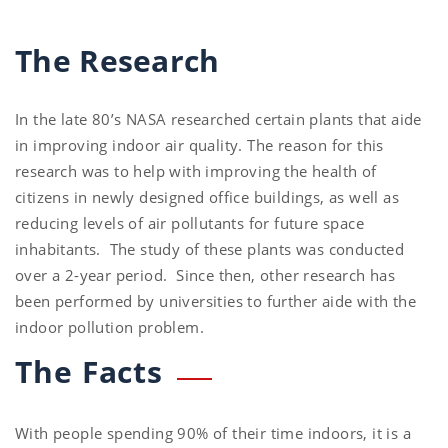
The Research
In the late 80’s NASA researched certain plants that aide
in improving indoor air quality. The reason for this
research was to help with improving the health of
citizens in newly designed office buildings, as well as
reducing levels of air pollutants for future space
inhabitants. The study of these plants was conducted
over a 2-year period. Since then, other research has
been performed by universities to further aide with the
indoor pollution problem.
The Facts
With people spending 90% of their time indoors, it is a