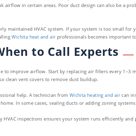
 airflow in certain areas. Poor duct design can also be a pro
orly maintained HVAC system. If your system is too small for y
alling
Wichita heat and air
professionals becomes important to
When to Call Experts
to improve airflow. Start by replacing air filters every 1–3 
lso clean vent covers to remove dust buildup.
essional help. A technician from
Wichita heating and air
can ins
ur home. In some cases, sealing ducts or adding zoning system
ly HVAC inspections ensures your system runs efficiently an