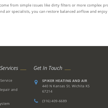
 come from simple issues like dirty filters or more complex p
nd air specialists, you can restore balanced airflow and enjo
Services
Get In Touch
 Service
SPIKER HEATING AND AIR
440 N Kansas St. Wichita KS
Repair and
67214
(316) 409-6689
System