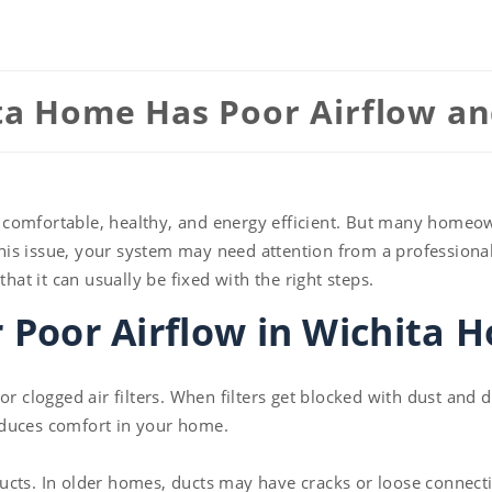
a Home Has Poor Airflow and
 comfortable, healthy, and energy efficient. But many homeo
 this issue, your system may need attention from a professiona
t it can usually be fixed with the right steps.
Poor Airflow in Wichita 
or clogged air filters. When filters get blocked with dust and
educes comfort in your home.
ucts. In older homes, ducts may have cracks or loose connecti