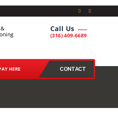
Call Us
 &
ioning
(316) 409-6689
PAY HERE
CONTACT