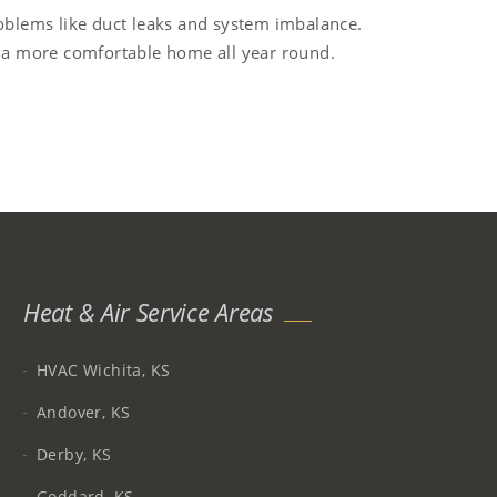
roblems like duct leaks and system imbalance.
y a more comfortable home all year round.
Heat & Air Service Areas
HVAC Wichita, KS
Andover, KS
Derby, KS
Goddard, KS