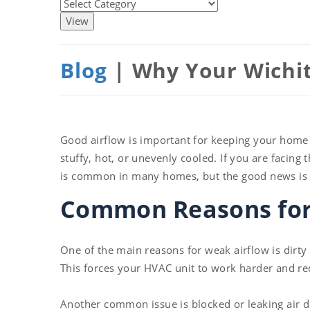
Blog
| Why Your Wichit
Good airflow is important for keeping your home
stuffy, hot, or unevenly cooled. If you are facing
is common in many homes, but the good news is tha
Common Reasons for 
One of the main reasons for weak airflow is dirty 
This forces your HVAC unit to work harder and r
Another common issue is blocked or leaking air d