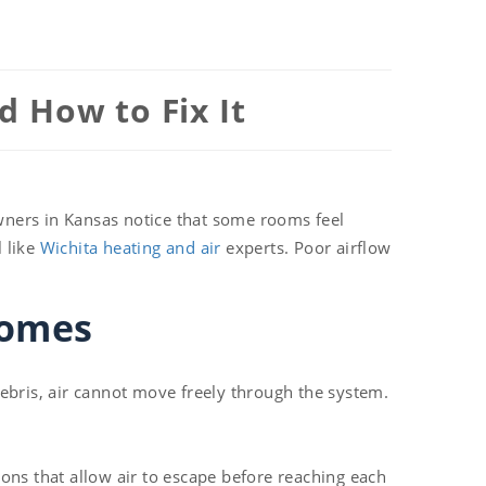
 How to Fix It
wners in Kansas notice that some rooms feel
l like
Wichita heating and air
experts. Poor airflow
Homes
 debris, air cannot move freely through the system.
ons that allow air to escape before reaching each