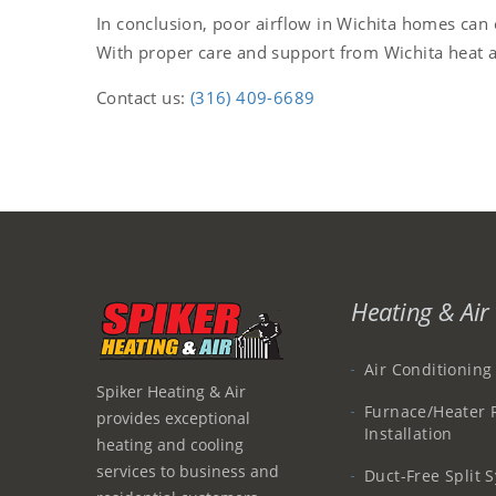
In conclusion, poor airflow in Wichita homes can
With proper care and support from Wichita heat a
Contact us:
(316) 409-6689
Heating & Air 
Air Conditioning
Spiker Heating & Air
Furnace/Heater 
provides exceptional
Installation
heating and cooling
services to business and
Duct-Free Split 