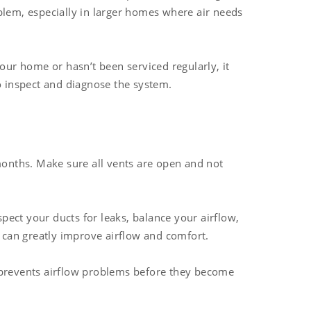
blem, especially in larger homes where air needs
our home or hasn’t been serviced regularly, it
 inspect and diagnose the system.
months. Make sure all vents are open and not
pect your ducts for leaks, balance your airflow,
s can greatly improve airflow and comfort.
d prevents airflow problems before they become