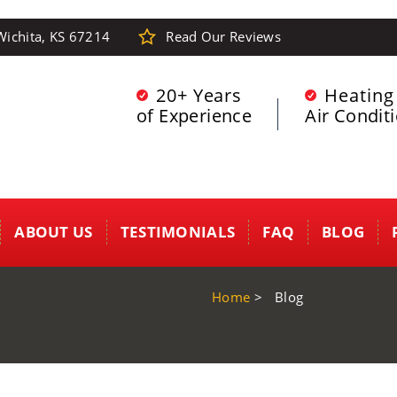
Wichita, KS 67214
Read Our Reviews
20+ Years
Heating
of Experience
Air Condit
ABOUT US
TESTIMONIALS
FAQ
BLOG
Home
>
Blog