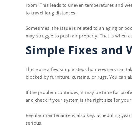
room. This leads to uneven temperatures and weak
to travel long distances.
Sometimes, the issue is related to an aging or po
may struggle to push air properly. That is when c
Simple Fixes and 
There are a few simple steps homeowners can take 
blocked by furniture, curtains, or rugs. You can a
If the problem continues, it may be time for prof
and check if your system is the right size for yo
Regular maintenance is also key. Scheduling year
serious.