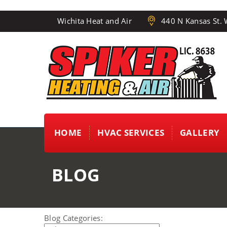
Wichita Heat and Air
440 N Kansas St. 
HOME
HVAC SERVICES
GALLERY
BLOG
Blog Categories: